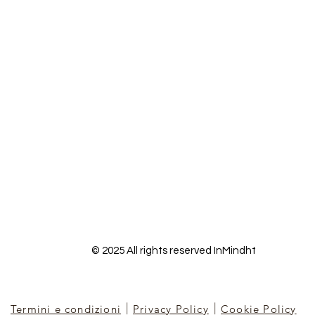
© 2025 All rights reserved InMindht
|
|
Termini e condizioni
Privacy Policy
Cookie Policy