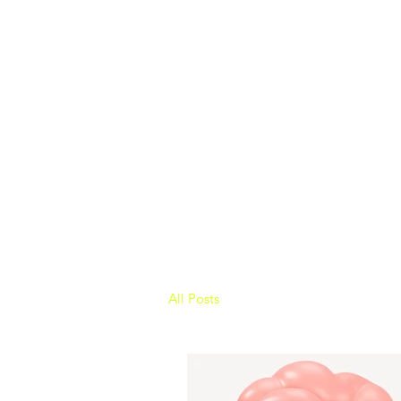
All Posts