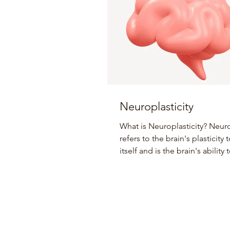
Neuroplasticity
What is Neuroplasticity? Neuro
refers to the brain's plasticity
itself and is the brain's ability
and adapt...