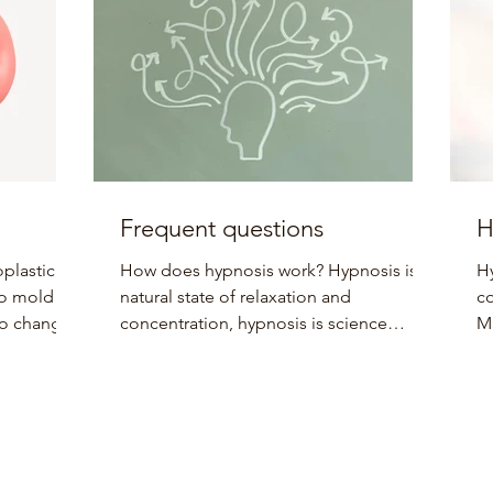
Frequent questions
H
plasticity
How does hypnosis work? Hypnosis is a
Hy
 to mold
natural state of relaxation and
co
 to change
concentration, hypnosis is science
Ma
because thoughts and behaviors...
tr