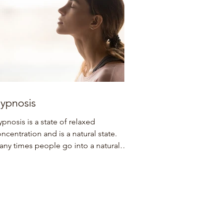
ypnosis
pnosis is a state of relaxed
ncentration and is a natural state.
ny times people go into a natural
ance state without knowing it....