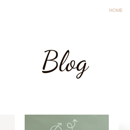
HOME
Blog