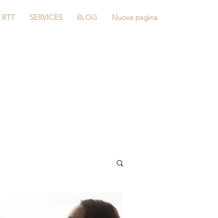
RTT
SERVICES
BLOG
Nuova pagina